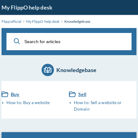
Skip
My FlippO help desk
to
Main
Flippofficial
My FlippO help desk
Knowledgebase
Content
Knowledgebase
Buy
Sell
How to: Buy a website
How to: Sell a website or
Domain