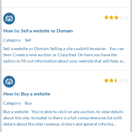
How to: Sell a website or Domain
Category:
Sell
Sell a website or Domain Selling a site couldn't be easier. You can
then Create a new auction or Classified On here you have the
option to fill out information about your website that will help vi...
How to: Buy a website
Category:
Buy
Buy a website You're able to click on any auction, to view details
about this site. Included in there is a full comprehensive list with
details about the sites revenue, visitors and general informa...