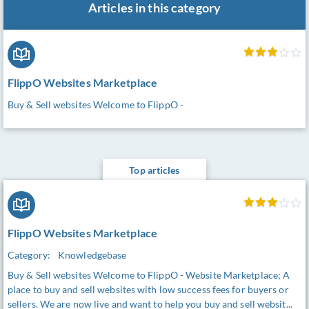
Articles in this category
FlippO Websites Marketplace
Buy & Sell websites Welcome to FlippO -
Top articles
FlippO Websites Marketplace
Category:
Knowledgebase
Buy & Sell websites Welcome to FlippO - Website Marketplace; A
place to buy and sell websites with low success fees for buyers or
sellers. We are now live and want to help you buy and sell websit...